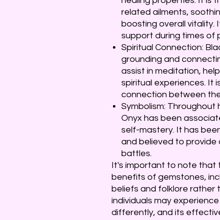
healing properties. It is 
related ailments, sooth
boosting overall vitality.
support during times of p
Spiritual Connection: Bla
grounding and connecting 
assist in meditation, he
spiritual experiences. It 
connection between the p
Symbolism: Throughout h
Onyx has been associate
self-mastery. It has bee
and believed to provide
battles.
It's important to note tha
benefits of gemstones, inc
beliefs and folklore rather 
individuals may experience
differently, and its effect