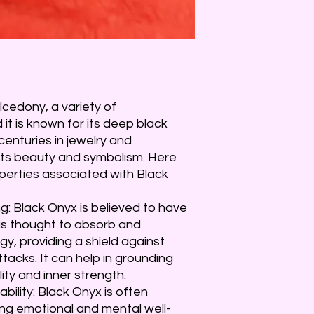
lcedony, a variety of
 it is known for its deep black
centuries in jewelry and
its beauty and symbolism. Here
perties associated with Black
: Black Onyx is believed to have
 is thought to absorb and
y, providing a shield against
tacks. It can help in grounding
ity and inner strength.
bility: Black Onyx is often
ng emotional and mental well-