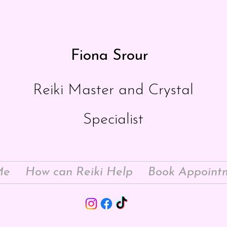
Fiona Srour
Reiki Master and Crystal
Specialist
Me
How can Reiki Help
Book Appoint