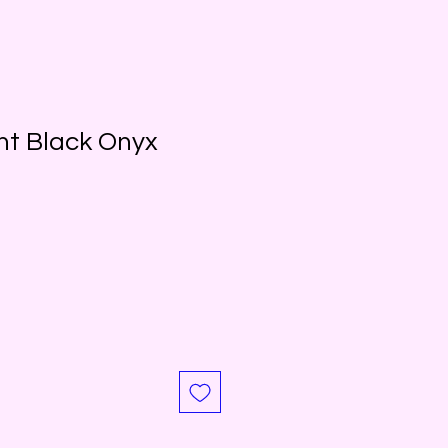
nt Black Onyx