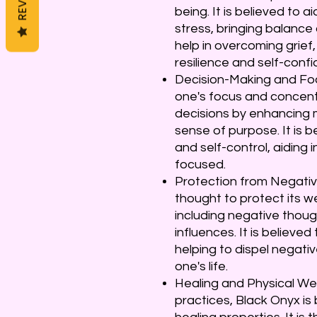
being. It is believed to a
stress, bringing balance 
help in overcoming grief,
resilience and self-conf
Decision-Making and Foc
one's focus and concentr
decisions by enhancing m
sense of purpose. It is b
and self-control, aiding 
focused.
Protection from Negative
thought to protect its w
including negative thoug
influences. It is believed
helping to dispel negati
one's life.
Healing and Physical Well
practices, Black Onyx is