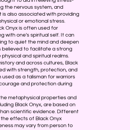
thought to aid in relieving stress-
ing the nervous system, and
 It is also associated with providing
hysical or emotional stress.
ck Onyx is often used for
with one's spiritual self. It can
lping to quiet the mind and deepen
is believed to facilitate a strong
hysical and spiritual realms.
istory and across cultures, Black
d with strength, protection, and
n used as a talisman for warriors
 courage and protection during
t the metaphysical properties and
luding Black Onyx, are based on
than scientific evidence. Different
 the effects of Black Onyx
iveness may vary from person to