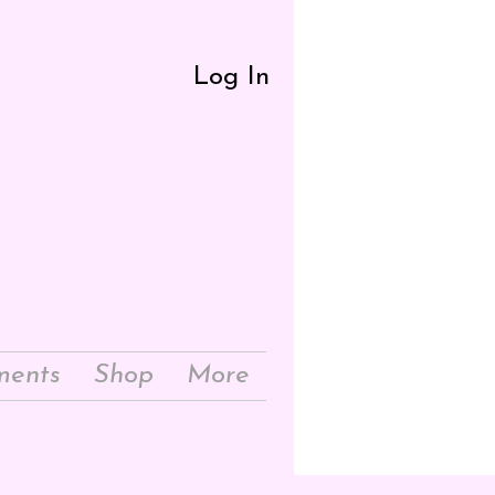
Log In
ments
Shop
More