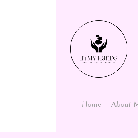
Home
About 