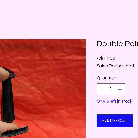
Double Poi
Price
A$11.00
Sales Tax Included
Quantity
*
Only 8 left in stock
Add to Cart