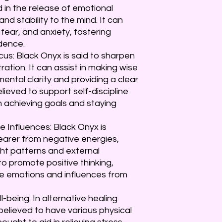
id in the release of emotional
and stability to the mind. It can
 fear, and anxiety, fostering
idence.
us: Black Onyx is said to sharpen
ation. It can assist in making wise
ental clarity and providing a clear
elieved to support self-discipline
in achieving goals and staying
 Influences: Black Onyx is
earer from negative energies,
ht patterns and external
 to promote positive thinking,
ve emotions and influences from
-being: In alternative healing
 believed to have various physical