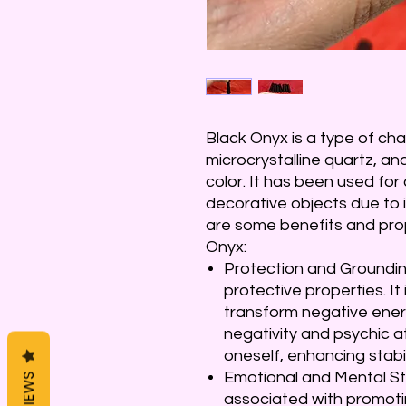
Black Onyx is a type of cha
microcrystalline quartz, and
color. It has been used for 
decorative objects due to 
are some benefits and pro
Onyx:
Protection and Grounding
protective properties. It
transform negative energ
negativity and psychic at
oneself, enhancing stabil
Emotional and Mental Sta
REVIEWS
associated with promoti