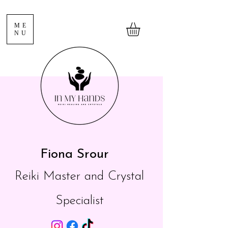
ME
NU
Fiona Srour
Reiki Master and Crystal
Specialist