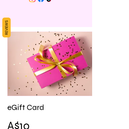
REVIEWS
eGift Card
A$10