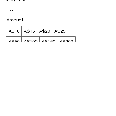
Amount
A$10
A$15
A$20
A$25
A$50
A$100
A$150
A$200
Quantity
Buy Now