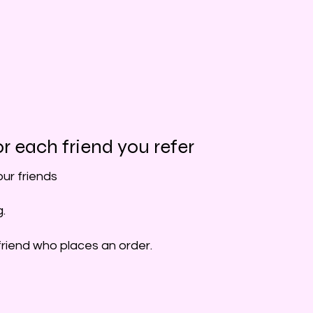
r each friend you refer
our friends
g.
friend who places an order.