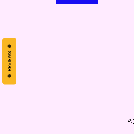
REVIEWS
©2