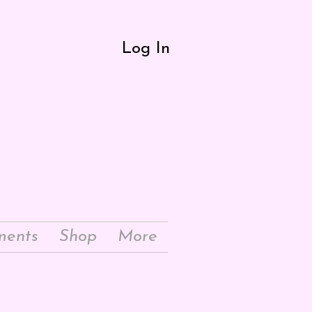
Log In
ments
Shop
More