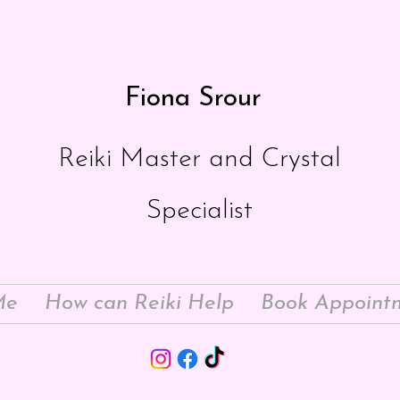
Fiona Srour
Reiki Master and Crystal
Specialist
Me
How can Reiki Help
Book Appoint