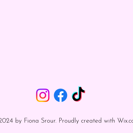
024 by Fiona Srour. Proudly created with
Wix.