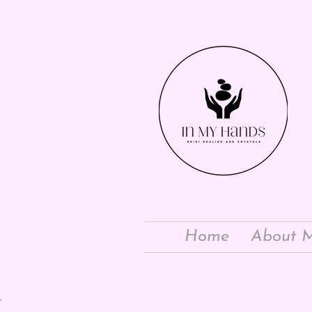
Home
About 