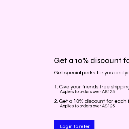
Get a 10% discount fo
Get special perks for you and y
Give your friends free shippin
Applies to orders over A$125.
Get a 10% discount for each 
Applies to orders over A$125.
Log in to refer