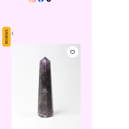
REVIEWS