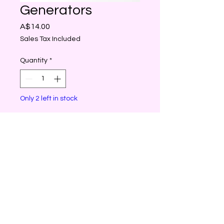
Generators
Price
A$14.00
Sales Tax Included
Quantity
*
Only 2 left in stock
Add to Cart
Generators are crystals with
six faces that come to a
point at the top. The
purpose of the generator
crystal is to generate and
project energy.