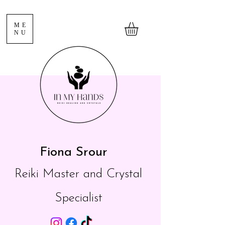
ME
NU
Fiona Srour
Reiki Master and Crystal
Specialist