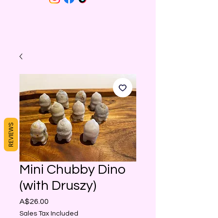
REVIEWS
Mini Chubby Dino
(with Druszy)
Price
A$26.00
Sales Tax Included