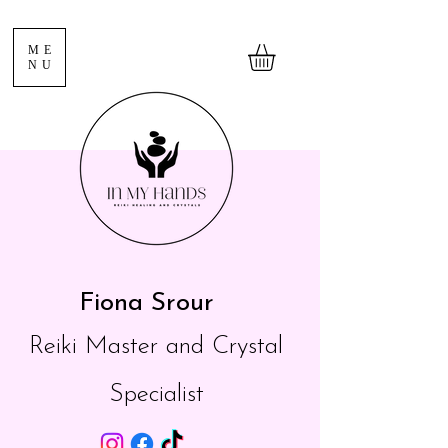
ME
NU
Fiona Srour
Reiki Master and Crystal
Specialist