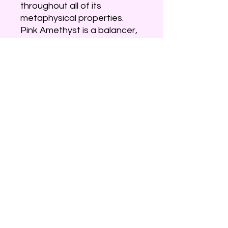
throughout all of its
metaphysical properties.
Pink Amethyst is a balancer,
healer, womb-warmer and
comforter — through and
through. Almost all of the
properties of this stone seek
to fill the heart with love at all
times, which is not a common
attribute for any form of
amethyst. This gentle love
energy is deeply connected
to the spirits, but in a healing
way as opposed to a psychic
way. Regular purple
amethyst is more concerned
with the psychic.