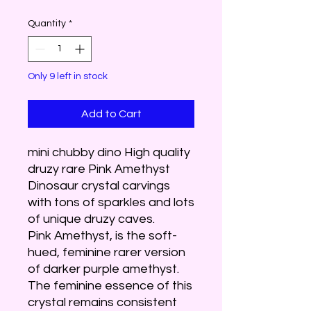
Quantity
*
Only 9 left in stock
Add to Cart
mini chubby dino High quality
druzy rare Pink Amethyst
Dinosaur crystal carvings
with tons of sparkles and lots
of unique druzy caves.
Pink Amethyst, is the soft-
hued, feminine rarer version
of darker purple amethyst.
The feminine essence of this
crystal remains consistent