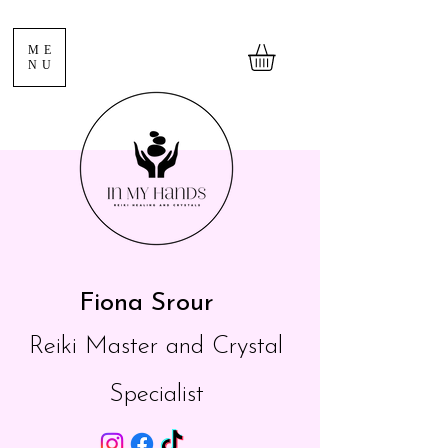
ME
NU
Fiona Srour
Reiki Master and Crystal
Specialist