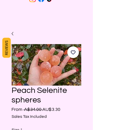
REVIEWS
Peach Selenite
spheres
Regular
Sale
From
 A$34.00 
AU$3.30
Price
Price
Sales Tax Included