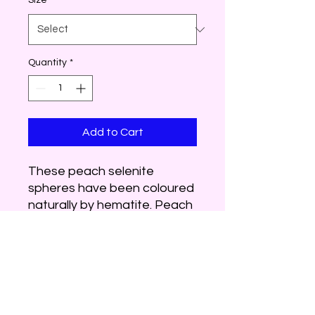
Size
*
Quantity
*
Add to Cart
These peach selenite
spheres have been coloured
naturally by hematite. Peach
selenite helps to heal old
emotional wounds when it
transforms this negative
energy to healing,
forgiveness and
acceptance. Use peach