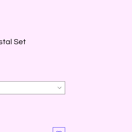
stal Set