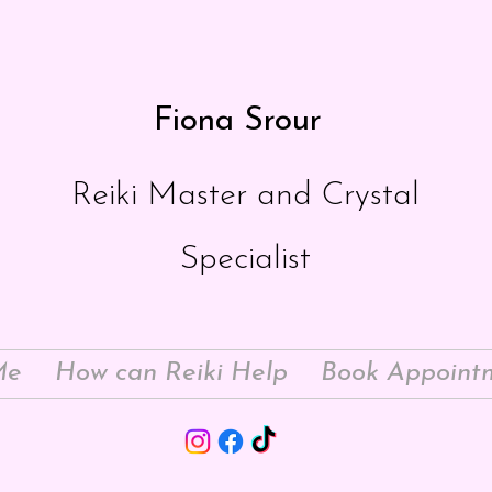
Fiona Srour
Reiki Master and Crystal
Specialist
Me
How can Reiki Help
Book Appoint