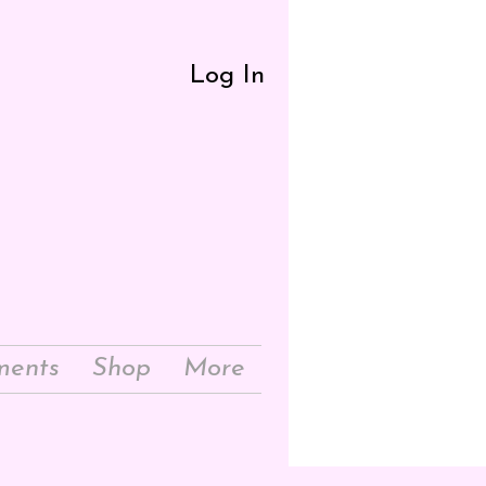
Log In
ments
Shop
More