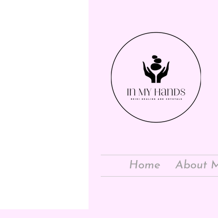
Home
About 