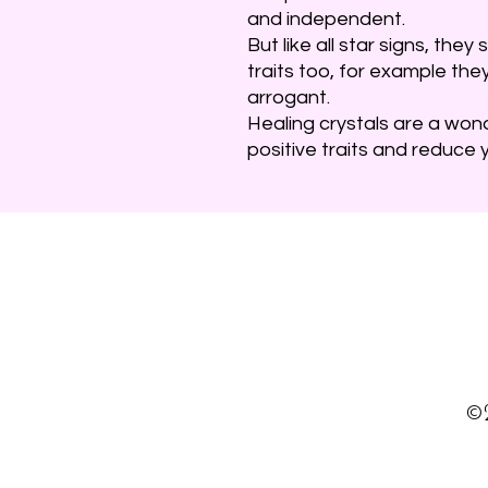
and independent.
But like all star signs, th
traits too, for example the
arrogant.
Healing crystals are a won
positive traits and reduce y
©2