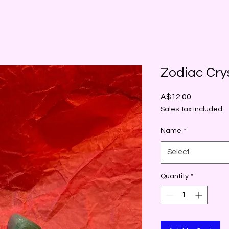
Zodiac Cry
Price
A$12.00
Sales Tax Included
Name
*
Select
Quantity
*