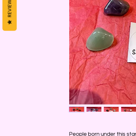
REVIEWS
People born under this sta