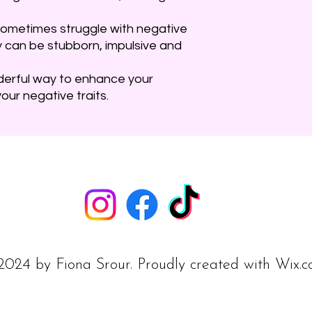
ey sometimes struggle with negative
y can be stubborn, impulsive and
derful way to enhance your
our negative traits.
024 by Fiona Srour. Proudly created with
Wix.