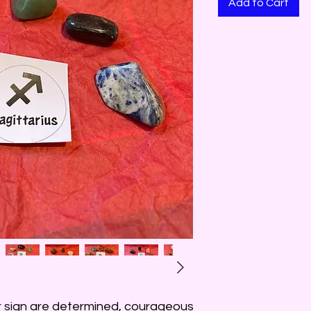
Add to Cart
r sign are determined, courageous