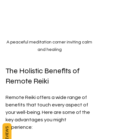
A peaceful meditation corner inviting calm 
and healing
The Holistic Benefits of 
Remote Reiki
Remote Reiki offers a wide range of 
benefits that touch every aspect of 
your well-being. Here are some of the 
key advantages you might 
experience:
REVIEWS