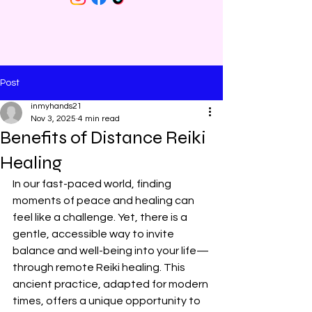
Post
inmyhands21
Nov 3, 2025
4 min read
Benefits of Distance Reiki
Healing
In our fast-paced world, finding 
moments of peace and healing can 
feel like a challenge. Yet, there is a 
gentle, accessible way to invite 
balance and well-being into your life—
through remote Reiki healing. This 
ancient practice, adapted for modern 
times, offers a unique opportunity to 