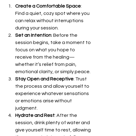
Create a Comfortable Space
: 
Find a quiet, cozy spot where you 
can relax without interruptions 
during your session.
Set an Intention
: Before the 
session begins, take a moment to 
focus on what you hope to 
receive from the healing—
whether it’s relief from pain, 
emotional clarity, or simply peace.
Stay Open and Receptive
: Trust 
the process and allow yourself to 
experience whatever sensations 
or emotions arise without 
judgment.
Hydrate and Rest
: After the 
session, drink plenty of water and 
give yourself time to rest, allowing 