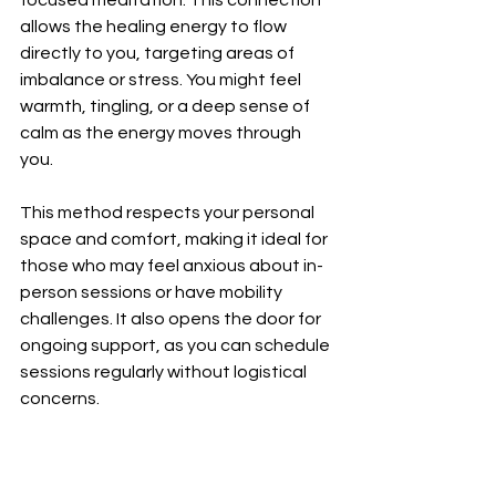
focused meditation. This connection 
allows the healing energy to flow 
directly to you, targeting areas of 
imbalance or stress. You might feel 
warmth, tingling, or a deep sense of 
calm as the energy moves through 
you.
This method respects your personal 
space and comfort, making it ideal for 
those who may feel anxious about in-
person sessions or have mobility 
challenges. It also opens the door for 
ongoing support, as you can schedule 
sessions regularly without logistical 
concerns.