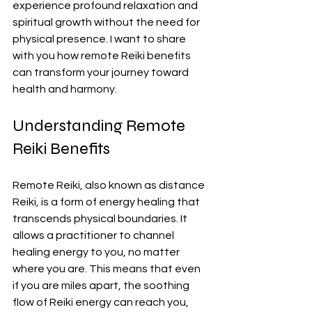
experience profound relaxation and 
spiritual growth without the need for 
physical presence. I want to share 
with you how remote Reiki benefits 
can transform your journey toward 
health and harmony.
Understanding Remote 
Reiki Benefits
Remote Reiki, also known as distance 
Reiki, is a form of energy healing that 
transcends physical boundaries. It 
allows a practitioner to channel 
healing energy to you, no matter 
where you are. This means that even 
if you are miles apart, the soothing 
flow of Reiki energy can reach you, 