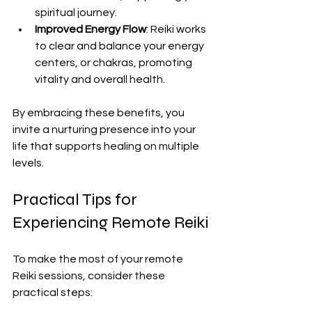
spiritual journey.
Improved Energy Flow
: Reiki works 
to clear and balance your energy 
centers, or chakras, promoting 
vitality and overall health.
By embracing these benefits, you 
invite a nurturing presence into your 
life that supports healing on multiple 
levels.
Practical Tips for 
Experiencing Remote Reiki
To make the most of your remote 
Reiki sessions, consider these 
practical steps: