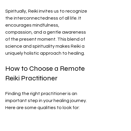
Spiritually, Reiki invites us to recognize 
the interconnectedness of all life. It 
encourages mindfulness, 
compassion, and a gentle awareness 
of the present moment. This blend of 
science and spirituality makes Reiki a 
uniquely holistic approach to healing.
How to Choose a Remote 
Reiki Practitioner
Finding the right practitioner is an 
important step in your healing journey. 
Here are some qualities to look for:
Certification and Experience
: 
Ensure your practitioner is trained 