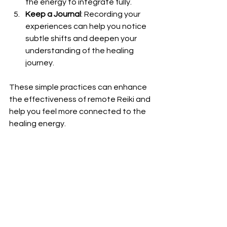
the energy to integrate fully.
Keep a Journal
: Recording your 
experiences can help you notice 
subtle shifts and deepen your 
understanding of the healing 
journey.
These simple practices can enhance 
the effectiveness of remote Reiki and 
help you feel more connected to the 
healing energy.