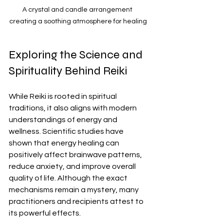
A crystal and candle arrangement 
creating a soothing atmosphere for healing
Exploring the Science and 
Spirituality Behind Reiki
While Reiki is rooted in spiritual 
traditions, it also aligns with modern 
understandings of energy and 
wellness. Scientific studies have 
shown that energy healing can 
positively affect brainwave patterns, 
reduce anxiety, and improve overall 
quality of life. Although the exact 
mechanisms remain a mystery, many 
practitioners and recipients attest to 
its powerful effects.