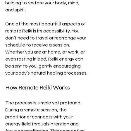
helping to restore your body, mind, 
and spirit.
One of the most beautiful aspects of 
remote Reiki is its accessibility. You 
don’t need to travel or rearrange your 
schedule to receive a session. 
Whether you are at home, at work, or 
even resting in bed, Reiki energy can 
be sent to you, gently encouraging 
your body’s natural healing processes.
How Remote Reiki Works
The process is simple yet profound. 
During a remote session, the 
practitioner connects with your 
energy field through intention and 