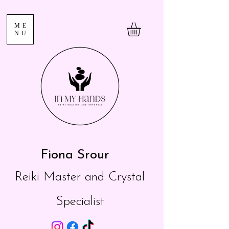
ME
NU
Fiona Srour
Reiki Master and Crystal
Specialist