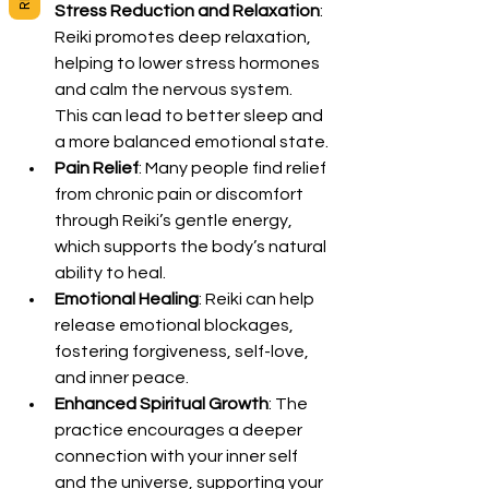
Stress Reduction and Relaxation
: 
Reiki promotes deep relaxation, 
helping to lower stress hormones 
and calm the nervous system. 
This can lead to better sleep and 
a more balanced emotional state.
Pain Relief
: Many people find relief 
from chronic pain or discomfort 
through Reiki’s gentle energy, 
which supports the body’s natural 
ability to heal.
Emotional Healing
: Reiki can help 
release emotional blockages, 
fostering forgiveness, self-love, 
and inner peace.
Enhanced Spiritual Growth
: The 
practice encourages a deeper 
connection with your inner self 
and the universe, supporting your 