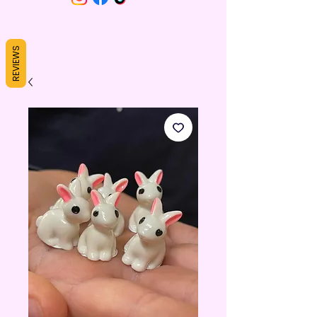
REVIEWS