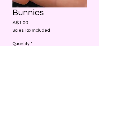
Bunnies
Price
A$1.00
Sales Tax Included
Quantity
*
Add to Cart
Just so cute beautiful
Decorations