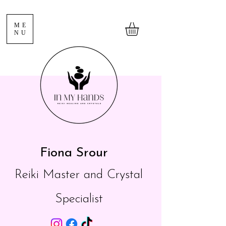
ME
NU
Fiona Srour
Reiki Master and Crystal
Specialist