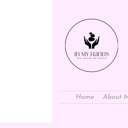
Home
About 