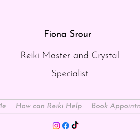
Fiona Srour
Reiki Master and Crystal
Specialist
Me
How can Reiki Help
Book Appoint