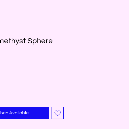
methyst Sphere
hen Available