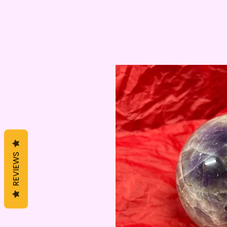
REVIEWS