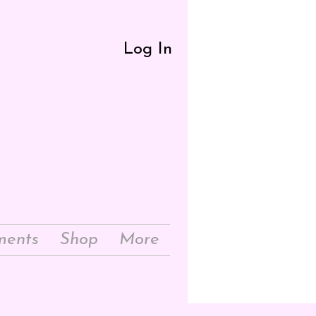
Log In
ments
Shop
More