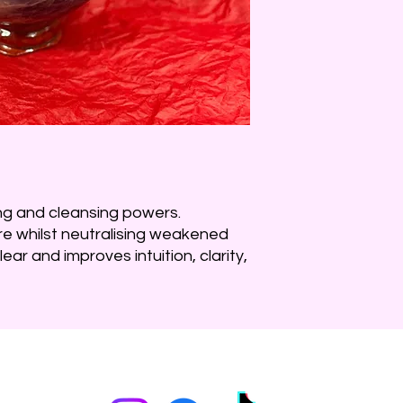
ng and cleansing powers.
ore whilst neutralising weakened
ear and improves intuition, clarity,