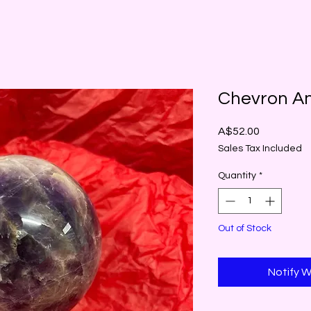
Chevron A
Price
A$52.00
Sales Tax Included
Quantity
*
Out of Stock
Notify W