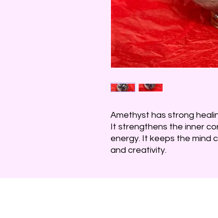
Amethyst has strong heali
It strengthens the inner c
energy. It keeps the mind cl
and creativity.