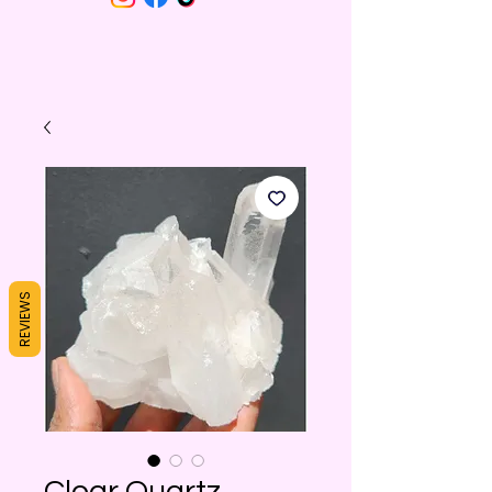
REVIEWS
Clear Quartz