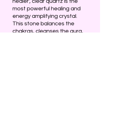
healer’, clear quartz is the
most powerful healing and
energy amplifying crystal.
This stone balances the
chakras, cleanses the aura,
absorbs, stores, releases
and regulates energy and
facilitates in releasing any
energy blockages. Clear
quartz is a rockstar among
crystals as it is believed to
manifest your intentions &
illuminate the spirit. Use
quartz to cleanse, dispel
negative energy and allow
pure energy to manifest.
***Items may differ from
image***