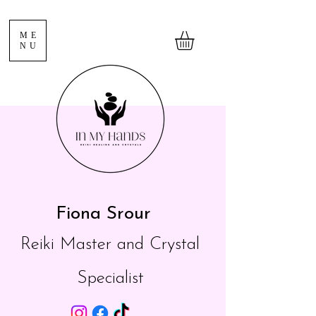
ME
NU
Fiona Srour
Reiki Master and Crystal
Specialist