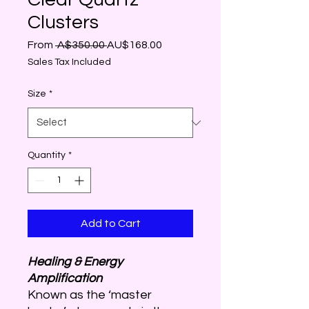
Clusters
Regular
Sale
From
 A$350.00 
AU$168.00
Price
Price
Sales Tax Included
Size
*
Quantity
*
Add to Cart
Healing & Energy
Amplification
Known as the ‘master