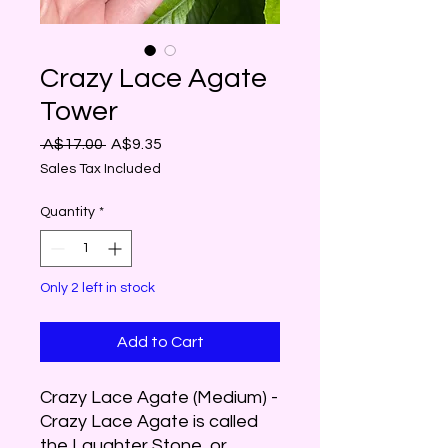
Crazy Lace Agate
Tower
Regular
Sale
 A$17.00 
A$9.35
Price
Price
Sales Tax Included
Quantity
*
Only 2 left in stock
Add to Cart
Crazy Lace Agate (Medium) -
Crazy Lace Agate is called
the Laughter Stone, or