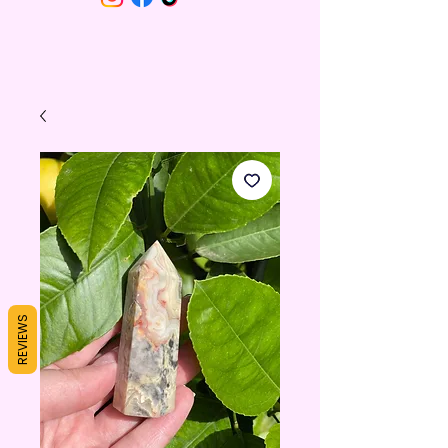
REVIEWS