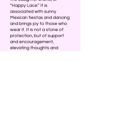
“Happy Lace.” It is
associated with sunny
Mexican fiestas and dancing
and brings joy to those who
wear it. It is not a stone of
protection, but of support
and encouragement,
elevating thoughts and
promoting optimism. Its
graceful design, in random
lacy patterns, creates a
circular flow of energy,
stimulating the mind and
attitude.
Crazy Lace Agate is a variety
of banded Chalcedony, a
mineral of the Quartz family.
It is predominantly white,