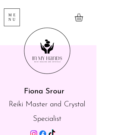
ME
NU
Fiona Srour
Reiki Master and Crystal
Specialist