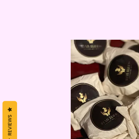
REVIEWS