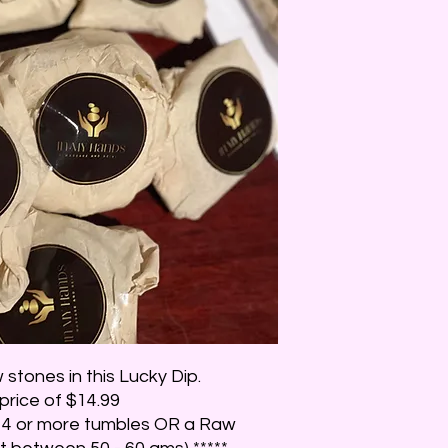
stones in this Lucky Dip.
 price of $14.99
be 4 or more tumbles OR a Raw