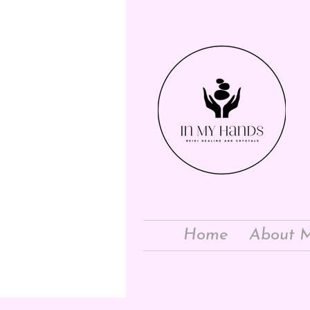
Home
About 