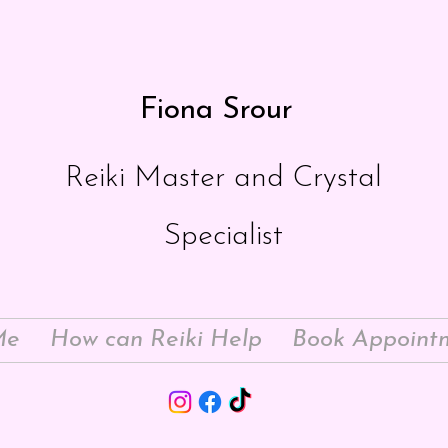
Fiona Srour
Reiki Master and Crystal
Specialist
Me
How can Reiki Help
Book Appoint