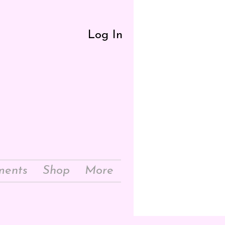
Log In
ments
Shop
More