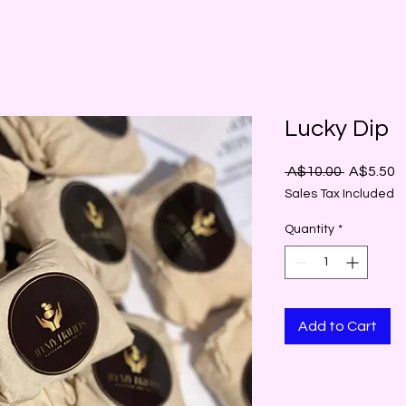
Lucky Dip
Regular
S
 A$10.00 
A$5.50
Price
P
Sales Tax Included
Quantity
*
Add to Cart