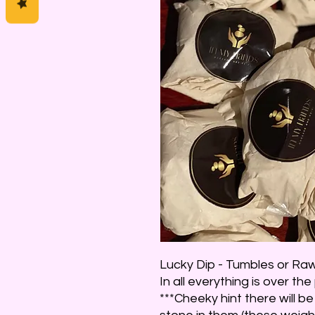
Lucky Dip - Tumbles or Raw 
In all everything is over the
***Cheeky hint there will 