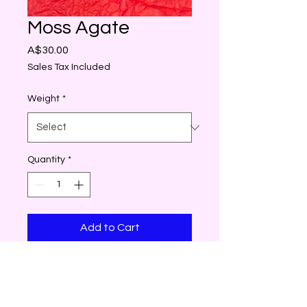
Moss Agate
Price
A$30.00
Sales Tax Included
Weight
*
Quantity
*
Add to Cart
Moss Agate is considered to
be the stone of new
beginnings and is all about