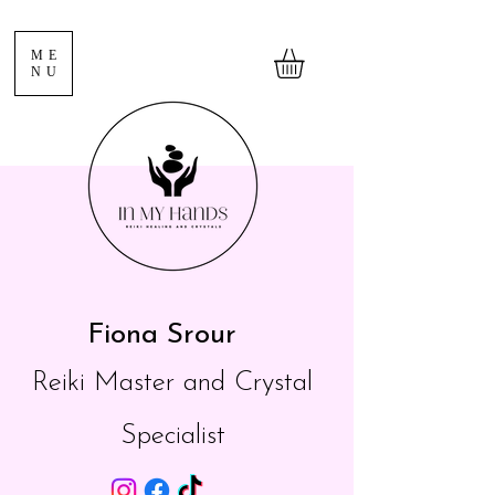
ME
NU
Fiona Srour
Reiki Master and Crystal
Specialist