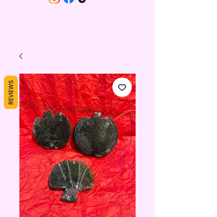
REVIEWS