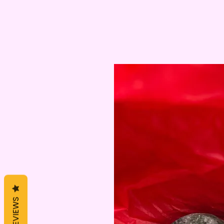
REVIEWS