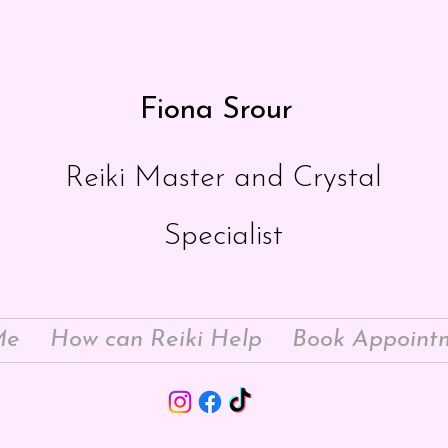
Fiona Srour
Reiki Master and Crystal
Specialist
Me
How can Reiki Help
Book Appoint