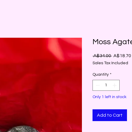
Moss Agat
Regular
 A$34.00 
A$18.70
Price
Sales Tax Included
Quantity
*
Only 1 left in stock
Add to Cart