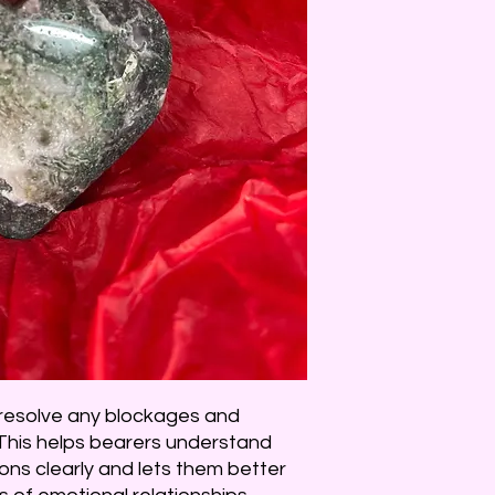
 resolve any blockages and
This helps bearers understand
ns clearly and lets them better