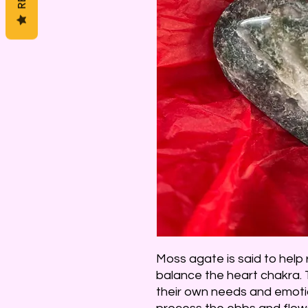
Moss agate is said to help
balance the heart chakra. 
their own needs and emotio