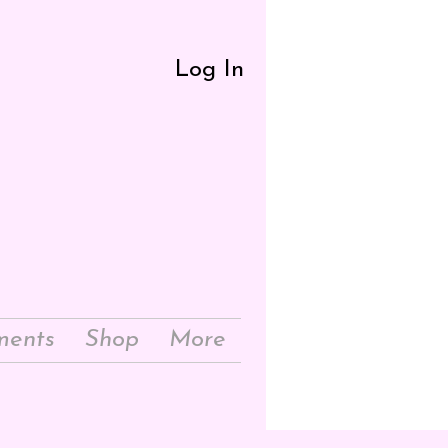
Log In
ments
Shop
More