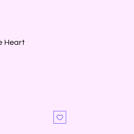
e Heart
Sale
Price