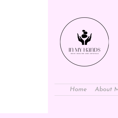
Home
About 