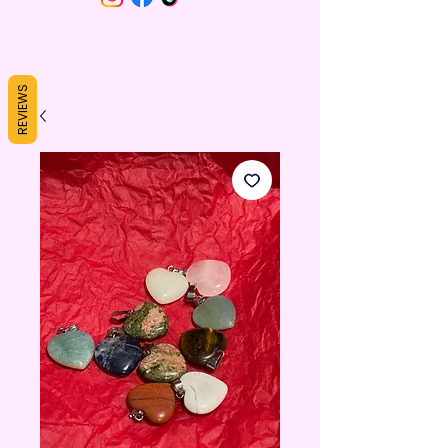
REVIEWS