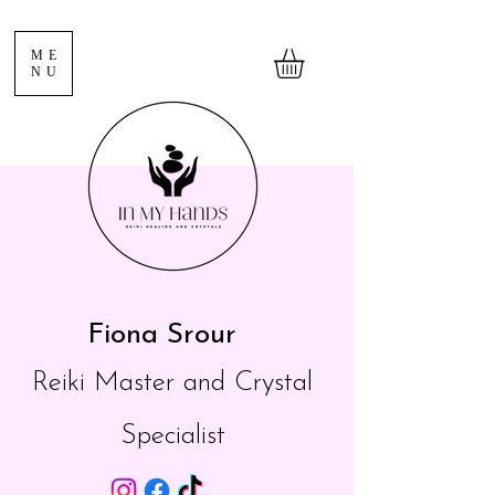
ME
NU
Fiona Srour
Reiki Master and Crystal
Specialist