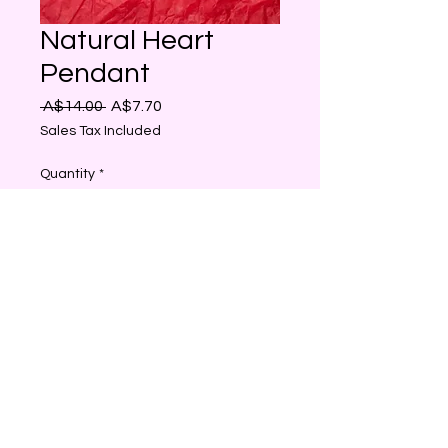
Natural Heart
Pendant
Regular
Sale
 A$14.00 
A$7.70
Price
Price
Sales Tax Included
Quantity
*
Add to Cart
Natural Stone Heart Shaped
Birthstone Pendant, Healing
Crystal