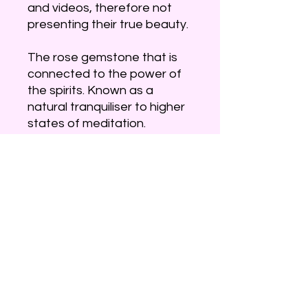
and videos, therefore not
presenting their true beauty.
The rose gemstone that is
connected to the power of
the spirits. Known as a
natural tranquiliser to higher
states of meditation.
An amazing stone that will fill
your heart with love. Also
aligns with the third eye and
crown chakra, allowing for
guidance for your soul. It can
assist with stress and
anxiety allowing for balance,
peace and provide a calming
effect.