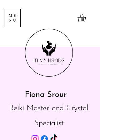
ME
NU
Fiona Srour
Reiki Master and Crystal
Specialist