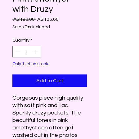
with Druzy
Regular
Sale
 A$192.00 
A$105.60
Price
Price
Sales Tax Included
Quantity
*
Only 1 left in stock
Add to Cart
Gorgeous piece high quality
with soft pink and lilac.
Sparkly druzy pockets. The
beautiful tones in pink
amethyst can often get
washed out in the photos