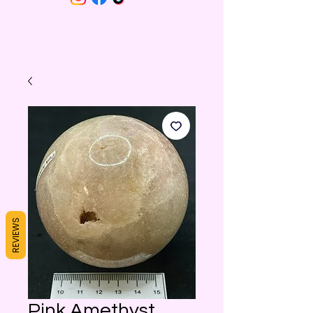
REVIEWS
Pink Amethyst