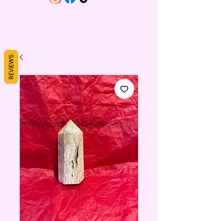
REVIEWS