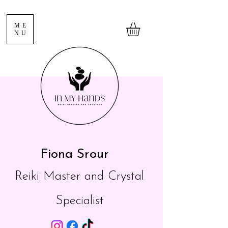
ME
NU
Fiona Srour
Reiki Master and Crystal
Specialist