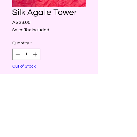
Silk Agate Tower
Price
A$28.00
Sales Tax Included
Quantity
*
Out of Stock
Notify When Available
Silk Agate also brings
us courage, determination
and a sense of inner peace.
It eases feelings of anger,
frustration, jealousy and