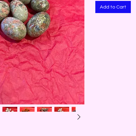
Add to Cart