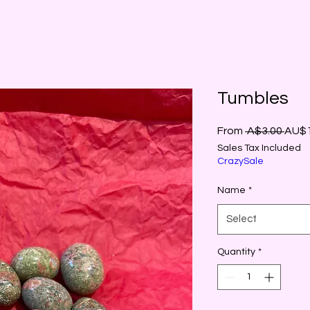
Tumbles
Regu
From
 A$3.00 
AU$1
Price
Sales Tax Included
CrazySale
Name
*
Select
Quantity
*