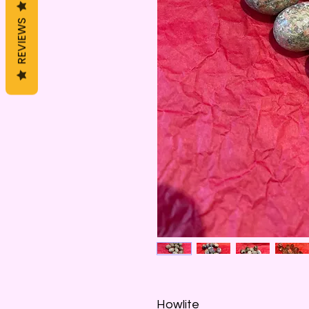
REVIEWS
Howlite