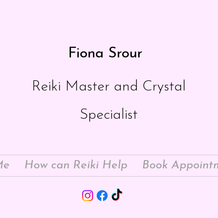
Fiona Srour
Reiki Master and Crystal
Specialist
Me
How can Reiki Help
Book Appoint