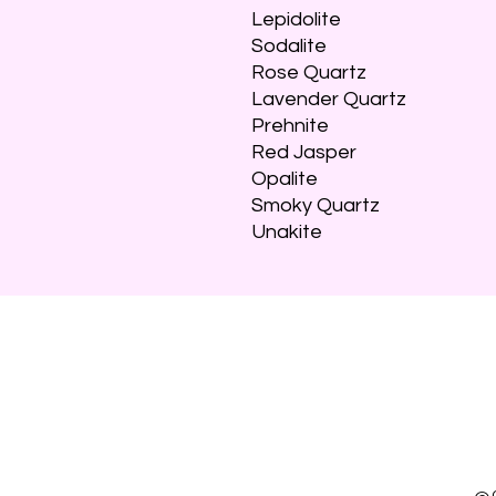
Lepidolite
Sodalite
Rose Quartz
Lavender Quartz
Prehnite
Red Jasper
Opalite
Smoky Quartz
Unakite