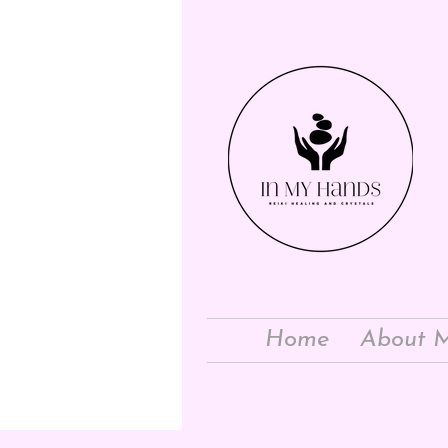
Home
About 