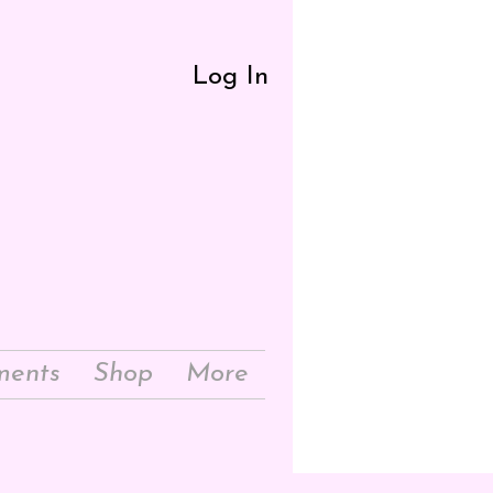
Log In
ments
Shop
More